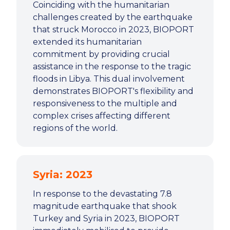
Coinciding with the humanitarian
challenges created by the earthquake
that struck Morocco in 2023, BIOPORT
extended its humanitarian
commitment by providing crucial
assistance in the response to the tragic
floods in Libya. This dual involvement
demonstrates BIOPORT's flexibility and
responsiveness to the multiple and
complex crises affecting different
regions of the world.
Syria: 2023
In response to the devastating 7.8
magnitude earthquake that shook
Turkey and Syria in 2023, BIOPORT