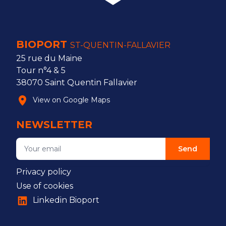
BIOPORT
ST-QUENTIN-FALLAVIER
25 rue du Maine
Tour n°4 & 5
38070 Saint Quentin Fallavier
View on Google Maps
NEWSLETTER
Send
Privacy policy
Use of cookies
Linkedin Bioport