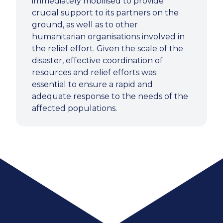
immediately mobilised to provide
crucial support to its partners on the
ground, as well as to other
humanitarian organisations involved in
the relief effort. Given the scale of the
disaster, effective coordination of
resources and relief efforts was
essential to ensure a rapid and
adequate response to the needs of the
affected populations.