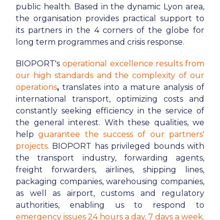
public health. Based in the dynamic Lyon area,
the organisation provides practical support to
its partners in the 4 corners of the globe for
long term programmes and crisis response.
BIOPORT's
operational excellence results from
our high standards and the complexity of our
operations
,
translates into a mature analysis of
international transport, optimizing costs and
constantly seeking efficiency in the service of
the general interest. With these qualities, we
help
guarantee the success of our partners'
projects.
BIOPORT has privileged bounds with
the transport industry, forwarding agents,
freight forwarders, airlines, shipping lines,
packaging companies, warehousing companies,
as well as airport, customs and regulatory
authorities, enabling us to respond to
emergency issues 24 hours a day, 7 days a week.