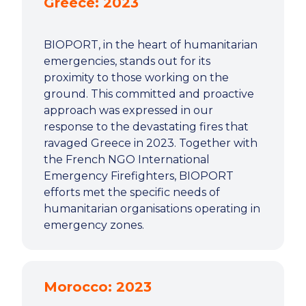
Greece: 2023
BIOPORT, in the heart of humanitarian
emergencies, stands out for its
proximity to those working on the
ground. This committed and proactive
approach was expressed in our
response to the devastating fires that
ravaged Greece in 2023. Together with
the French NGO International
Emergency Firefighters, BIOPORT
efforts met the specific needs of
humanitarian organisations operating in
emergency zones.
Morocco: 2023