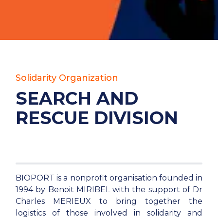
Solidarity Organization
SEARCH AND
RESCUE DIVISION
BIOPORT is a nonprofit organisation founded in
1994 by Benoit MIRIBEL with the support of Dr
Charles MERIEUX to bring together the
logistics of those involved in solidarity and