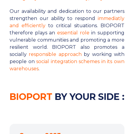
Our availability and dedication to our partners
strengthen our ability to respond
immediatly
and efficiently
to critical situations. BIOPORT
therefore plays an
essential role
in supporting
vulnerable communities and promoting a more
resilient world. BIOPORT also promotes a
socially
responsible approach
by working with
people on
social integration schemes in its own
warehouses
.
BIOPORT
BY YOUR SIDE :